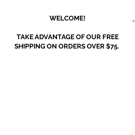
WELCOME!
TAKE ADVANTAGE OF OUR
FREE
SHIPPING ON ORDERS OVER $75.