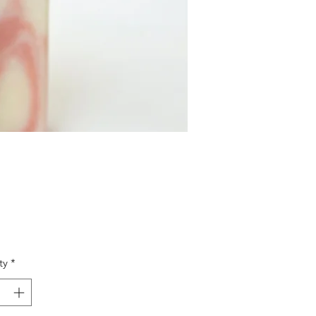
Price
ty
*