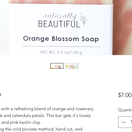
p
$7.00
with a refreshing blend of orange and rosemary
Quanti
ds and calendula petals. This bar gets it's lovely
 and pink kaolin clay.
ng the cold process method, hand cut, and