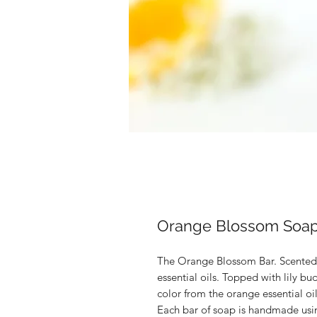
Orange Blossom Soa
The Orange Blossom Bar. Scented 
essential oils. Topped with lily bu
color from the orange essential oil
Each bar of soap is handmade usi