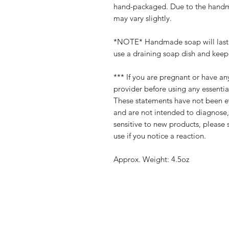
hand-packaged. Due to the handma
may vary slightly.
*NOTE* Handmade soap will last a
use a draining soap dish and keep 
*** If you are pregnant or have an
provider before using any essential
These statements have not been e
and are not intended to diagnose, 
sensitive to new products, please 
use if you notice a reaction.
Approx. Weight: 4.5oz