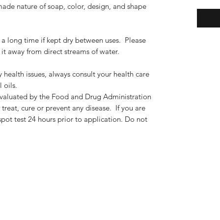
de nature of soap, color, design, and shape
 long time if kept dry between uses. Please
it away from direct streams of water.
y health issues, always consult your health care
 oils.
valuated by the Food and Drug Administration
treat, cure or prevent any disease. If you are
spot test 24 hours prior to application. Do not