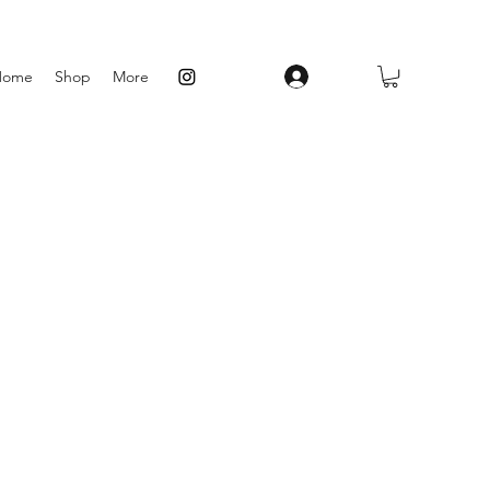
Log In
Home
Shop
More