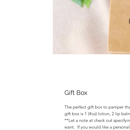
Gift Box
The perfect gift box to pamper that
gift box is 1 (4oz) lotion, 2 lip b
**Let a note at check out specifyi
want. If you would like a personal