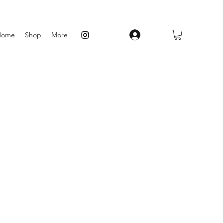
Log In
Home
Shop
More