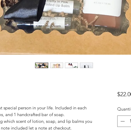
$22.0
 special person in your life. Included in each
Quanti
alms, and 1 handcrafted bar of soap.
ng which scent of lotion, soap, and lip balms you
 note included let a note at checkout.