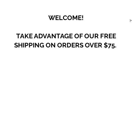
WELCOME!
TAKE ADVANTAGE OF OUR
FREE
SHIPPING ON ORDERS OVER $75.