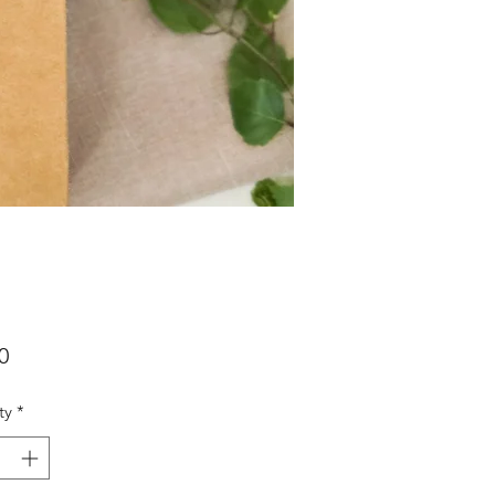
Price
0
ty
*