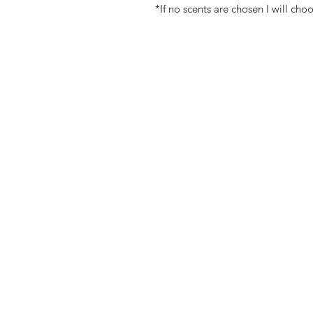
*If no scents are chosen I will cho